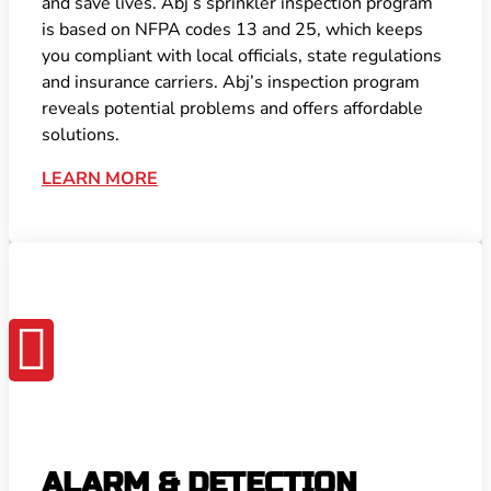
and save lives. Abj’s sprinkler inspection program
is based on NFPA codes 13 and 25, which keeps
you compliant with local officials, state regulations
and insurance carriers. Abj’s inspection program
reveals potential problems and offers affordable
solutions.
LEARN MORE

ALARM & DETECTION