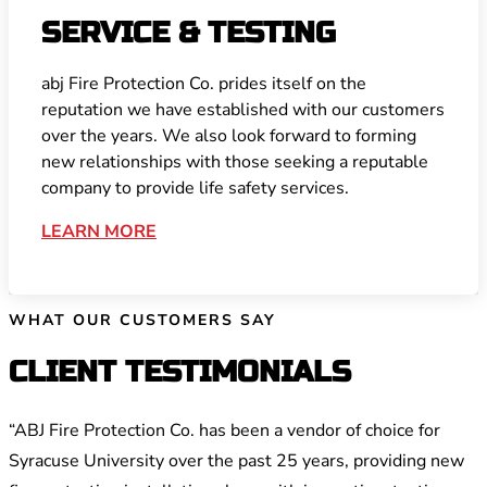
SERVICE & TESTING
abj Fire Protection Co. prides itself on the
reputation we have established with our customers
over the years. We also look forward to forming
new relationships with those seeking a reputable
company to provide life safety services.
LEARN MORE
WHAT OUR CUSTOMERS SAY
CLIENT TESTIMONIALS
“ABJ Fire Protection Co. has been a vendor of choice for
Syracuse University over the past 25 years, providing new