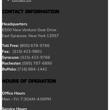
Contact Us
CONTACT INFORMATION
Headquarters
6500 New Venture Gear Drive
East Syracuse, New York 13057
Toll Free:
(800) 678-9766
Fax:
(315) 423-9801
Syracuse:
(315) 423-9766
Rochester:
(585) 787-6890
Buffalo:
(716) 884-1442
HOURS OF OPERATION
Office Hours
Mon – Fri: 7:30AM-4:00PM
Service Hours