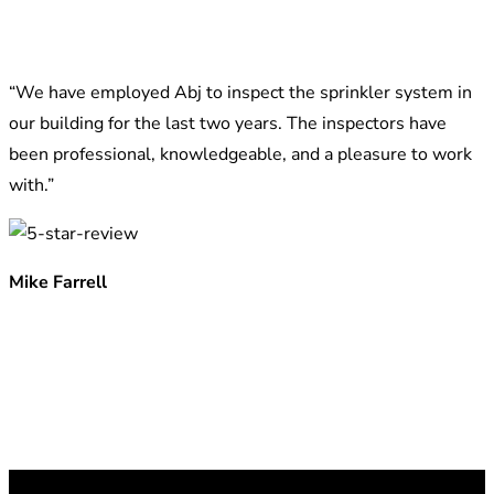
“We have employed Abj to inspect the sprinkler system in
our building for the last two years. The inspectors have
been professional, knowledgeable, and a pleasure to work
with.”
Mike Farrell