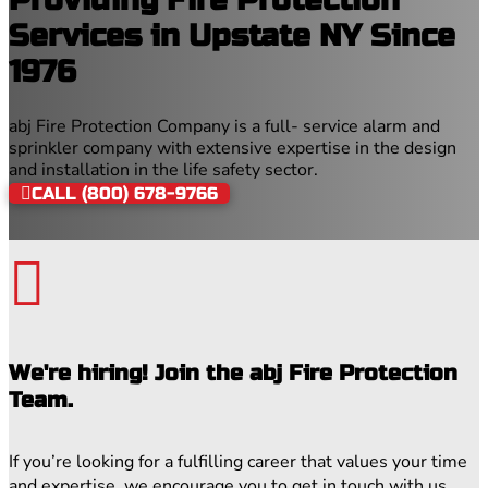
Services in Upstate NY Since
1976
abj Fire Protection Company is a full- service alarm and
sprinkler company with extensive expertise in the design
and installation in the life safety sector.
CALL (800) 678-9766

We're hiring! Join the abj Fire Protection
Team.
If you’re looking for a fulfilling career that values your time
and expertise, we encourage you to get in touch with us.