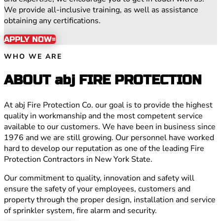
We provide all-inclusive training, as well as assistance
obtaining any certifications.
APPLY NOW
WHO WE ARE
ABOUT abj FIRE PROTECTION
At abj Fire Protection Co. our goal is to provide the highest
quality in workmanship and the most competent service
available to our customers. We have been in business since
1976 and we are still growing. Our personnel have worked
hard to develop our reputation as one of the leading Fire
Protection Contractors in New York State.
Our commitment to quality, innovation and safety will
ensure the safety of your employees, customers and
property through the proper design, installation and service
of sprinkler system, fire alarm and security.