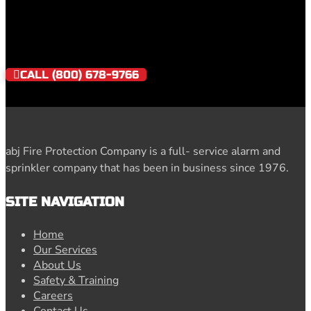
NEED IMMEDIATE SERVICE?
CALL (800) 678-9766
abj Fire Protection Company is a full- service alarm and
sprinkler company that has been in business since 1976.
SITE NAVIGATION
Home
Our Services
About Us
Safety & Training
Careers