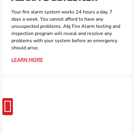
Your fire alarm system works 24 hours a day, 7
days a week. You cannot afford to have any
unsuspected problems. Abj Fire Alarm testing and
inspection program will reveal and resolve any
problems with your system before an emergency
should arise.
LEARN MORE
