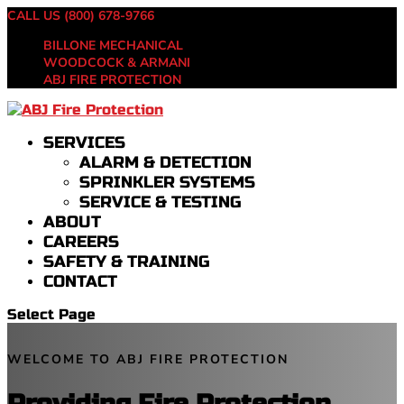
CALL US (800) 678-9766
BILLONE MECHANICAL
WOODCOCK & ARMANI
ABJ FIRE PROTECTION
SERVICES
ALARM & DETECTION
SPRINKLER SYSTEMS
SERVICE & TESTING
ABOUT
CAREERS
SAFETY & TRAINING
CONTACT
Select Page
WELCOME TO ABJ FIRE PROTECTION
Providing Fire Protection