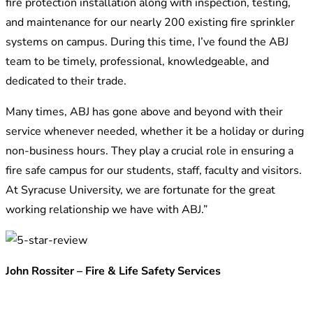
fire protection installation along with inspection, testing,
and maintenance for our nearly 200 existing fire sprinkler
systems on campus. During this time, I’ve found the ABJ
team to be timely, professional, knowledgeable, and
dedicated to their trade.
Many times, ABJ has gone above and beyond with their
service whenever needed, whether it be a holiday or during
non-business hours. They play a crucial role in ensuring a
fire safe campus for our students, staff, faculty and visitors.
At Syracuse University, we are fortunate for the great
working relationship we have with ABJ.”
John Rossiter – Fire & Life Safety Services