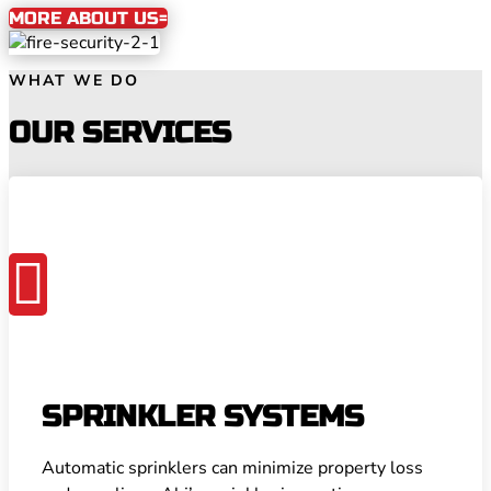
MORE ABOUT US
WHAT WE DO
OUR SERVICES

SPRINKLER SYSTEMS
Automatic sprinklers can minimize property loss